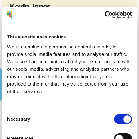
Kevin Jones
OWNER OF ADVANCED CDL DRIVING ACADEMY
VIEW WEBSITE
This website uses cookies
We use cookies to personalise content and ads, to
provide social media features and to analyse our traffic.
We also share information about your use of our site with
our social media, advertising and analytics partners who
may combine it with other information that you’ve
provided to them or that they’ve collected from your use
of their services.
The Latest
from BDC.
Consent
Necessary
Selection
VIEW ALL NEWS
Preferences