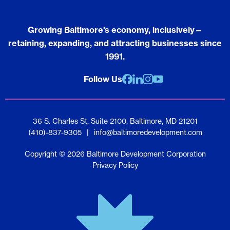
Growing Baltimore's economy, inclusively—
retaining, expanding, and attracting businesses since
1991.
Follow Us
Facebook
Linkedin
Instagram
youtube
36 S. Charles St, Suite 2100, Baltimore, MD 21201
(410)-837-9305
|
info@baltimoredevelopment.com
Copyright © 2026 Baltimore Development Corporation
Privacy Policy