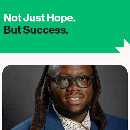
Not Just Hope.
But Success.