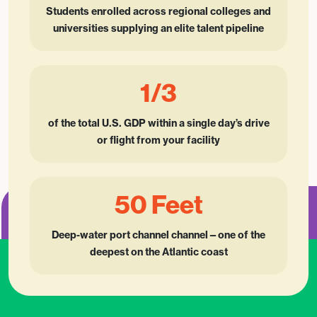
Students enrolled across regional colleges and
universities supplying an elite talent pipeline
1/3
of the total U.S. GDP within a single day’s drive
or flight from your facility
50 Feet
Deep-water port channel channel—one of the
deepest on the Atlantic coast