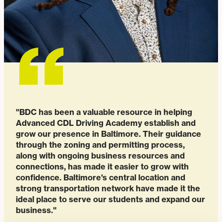
"BDC has been a valuable resource in helping
Advanced CDL Driving Academy establish and
grow our presence in Baltimore. Their guidance
through the zoning and permitting process,
along with ongoing business resources and
connections, has made it easier to grow with
confidence. Baltimore's central location and
strong transportation network have made it the
ideal place to serve our students and expand our
business."