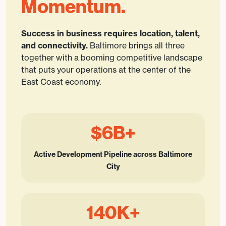
Momentum.
Success in business requires location, talent,
and connectivity.
Baltimore brings all three
together with a booming competitive landscape
that puts your operations at the center of the
East Coast economy.
$6B+
Active Development Pipeline across Baltimore
City
140K+