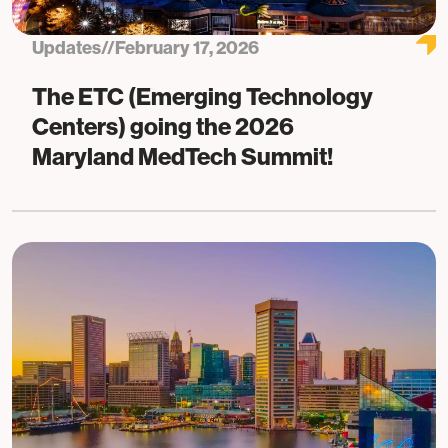
Updates
//
February 17, 2026
The ETC (Emerging Technology
Centers) going the 2026
Maryland MedTech Summit!