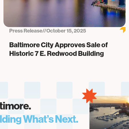
Press Release
//
October 15, 2025
Baltimore City Approves Sale of
Historic 7 E. Redwood Building
more.
ing What’s Next.