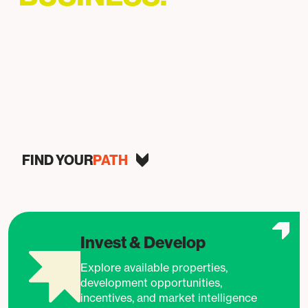
Helping businesses grow, invest, and succeed in
Baltimore.
FIND YOUR
PATH
Invest & Develop
Explore available properties,
development opportunities,
incentives, and market intelligence