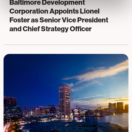
Baltimore Development
Corporation Appoints Lionel
Foster as Senior Vice President
and Chief Strategy Officer