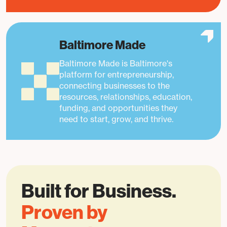
Baltimore Made
Baltimore Made is Baltimore's
platform for entrepreneurship,
connecting businesses to the
resources, relationships, education,
funding, and opportunities they
need to start, grow, and thrive.
Built for Business.
Proven by