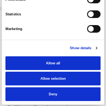
Statistics
Marketing
Show details
Allow all
Allow selection
Deny
Press Release
//
July 8, 2026