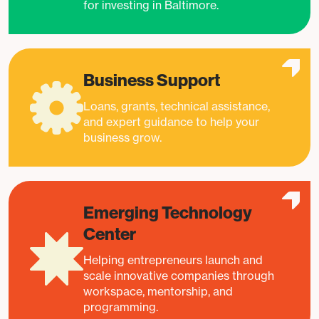
for investing in Baltimore.
Business Support
Loans, grants, technical assistance,
and expert guidance to help your
business grow.
Emerging Technology
Center
Helping entrepreneurs launch and
scale innovative companies through
workspace, mentorship, and
programming.