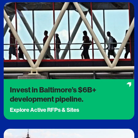
Invest in Baltimore’s $6B+
development pipeline.
Explore Active RFPs & Sites