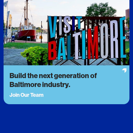
Build the next generation of
Baltimore industry.
Join Our Team