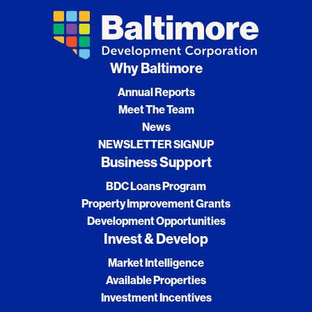
Why Baltimore
Annual Reports
Meet The Team
News
NEWSLETTER SIGNUP
Business Support
BDC Loans Program
Property Improvement Grants
Development Opportunities
Invest & Develop
Market Intelligence
Available Properties
Investment Incentives