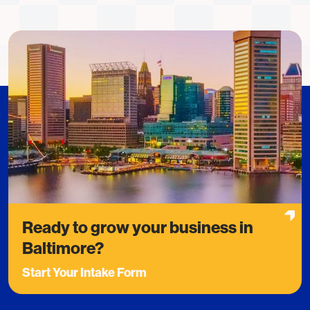
Ready to grow your business in
Baltimore?
Start Your Intake Form