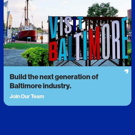
Build the next generation of
Baltimore industry.
Join Our Team