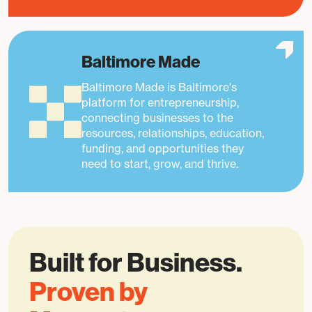
Baltimore Made
Baltimore Made is Baltimore's
platform for entrepreneurship,
connecting businesses to the
resources, relationships, education,
funding, and opportunities they
need to start, grow, and thrive.
Built for Business.
Proven by