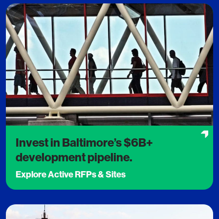
Invest in Baltimore’s $6B+
development pipeline.
Explore Active RFPs & Sites