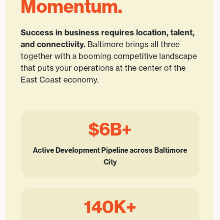
Momentum.
Success in business requires location, talent,
and connectivity.
Baltimore brings all three
together with a booming competitive landscape
that puts your operations at the center of the
East Coast economy.
$6B+
Active Development Pipeline across Baltimore
City
140K+