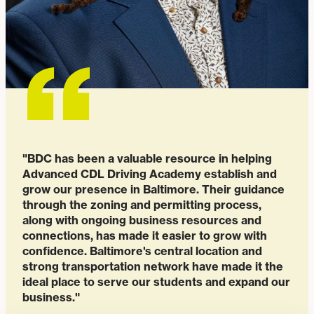
"BDC has been a valuable resource in helping
Advanced CDL Driving Academy establish and
grow our presence in Baltimore. Their guidance
through the zoning and permitting process,
along with ongoing business resources and
connections, has made it easier to grow with
confidence. Baltimore's central location and
strong transportation network have made it the
ideal place to serve our students and expand our
business."