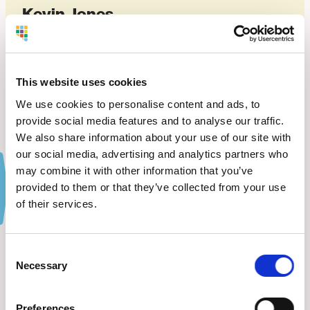
Kevin Jones
OWNER OF ADVANCED CDL DRIVING ACADEMY
VIEW WEBSITE
This website uses cookies
We use cookies to personalise content and ads, to
provide social media features and to analyse our traffic.
We also share information about your use of our site with
our social media, advertising and analytics partners who
may combine it with other information that you’ve
provided to them or that they’ve collected from your use
of their services.
The Latest
from BDC.
Consent
Necessary
Selection
VIEW ALL NEWS
Preferences