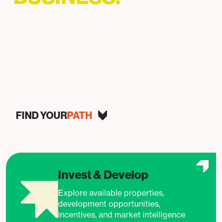
Helping businesses grow, invest, and succeed in
Baltimore.
FIND YOUR
PATH
Invest & Develop
Explore available properties,
development opportunities,
incentives, and market intelligence