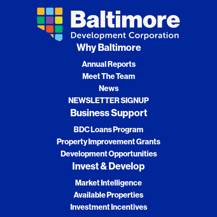
Why Baltimore
Annual Reports
Meet The Team
News
NEWSLETTER SIGNUP
Business Support
BDC Loans Program
Property Improvement Grants
Development Opportunities
Invest & Develop
Market Intelligence
Available Properties
Investment Incentives