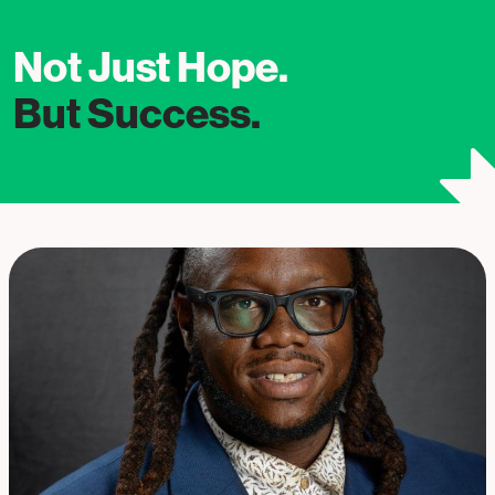
Not Just Hope.
But Success.