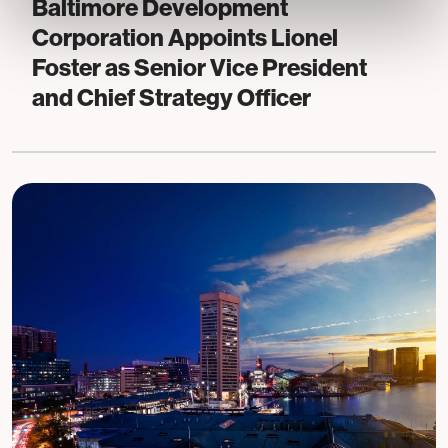
Baltimore Development
Corporation Appoints Lionel
Foster as Senior Vice President
and Chief Strategy Officer