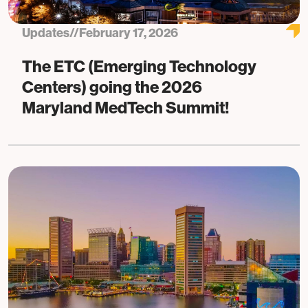
Updates
//
February 17, 2026
The ETC (Emerging Technology
Centers) going the 2026
Maryland MedTech Summit!