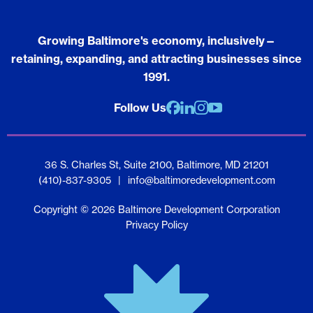
Growing Baltimore's economy, inclusively—
retaining, expanding, and attracting businesses since
1991.
Follow Us
Facebook
Linkedin
Instagram
youtube
36 S. Charles St, Suite 2100, Baltimore, MD 21201
(410)-837-9305
|
info@baltimoredevelopment.com
Copyright © 2026 Baltimore Development Corporation
Privacy Policy