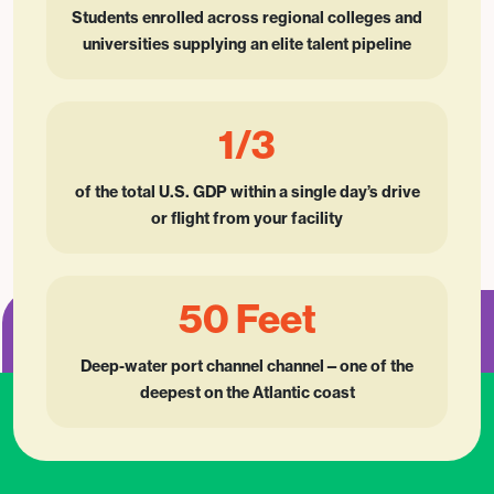
Students enrolled across regional colleges and
universities supplying an elite talent pipeline
1/3
of the total U.S. GDP within a single day’s drive
or flight from your facility
50 Feet
Deep-water port channel channel—one of the
deepest on the Atlantic coast