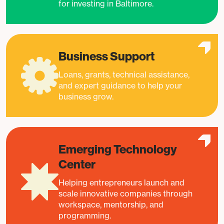
for investing in Baltimore.
Business Support
Loans, grants, technical assistance,
and expert guidance to help your
business grow.
Emerging Technology
Center
Helping entrepreneurs launch and
scale innovative companies through
workspace, mentorship, and
programming.