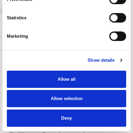
Statistics
Marketing
Show details
Allow all
Allow selection
Deny
Press Release
//
July 8, 2026