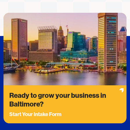
Ready to grow your business in
Baltimore?
Start Your Intake Form