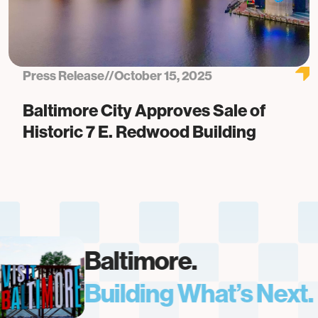
Press Release
//
October 15, 2025
Baltimore City Approves Sale of
Historic 7 E. Redwood Building
Baltimore.
Building What’s Next.