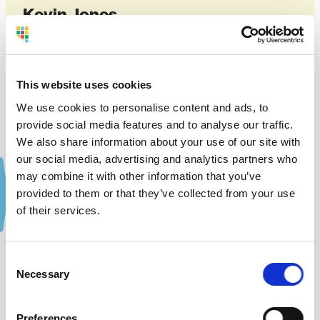
Kevin Jones
OWNER OF ADVANCED CDL DRIVING ACADEMY
VIEW WEBSITE
This website uses cookies
We use cookies to personalise content and ads, to
provide social media features and to analyse our traffic.
We also share information about your use of our site with
our social media, advertising and analytics partners who
may combine it with other information that you’ve
provided to them or that they’ve collected from your use
of their services.
The Latest
from BDC.
Consent
Necessary
Selection
VIEW ALL NEWS
Preferences