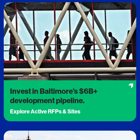
Invest in Baltimore’s $6B+
development pipeline.
Explore Active RFPs & Sites