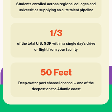
Students enrolled across regional colleges and
universities supplying an elite talent pipeline
1/3
of the total U.S. GDP within a single day’s drive
or flight from your facility
50 Feet
Deep-water port channel channel—one of the
deepest on the Atlantic coast