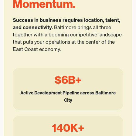
Momentum.
Success in business requires location, talent,
and connectivity.
Baltimore brings all three
together with a booming competitive landscape
that puts your operations at the center of the
East Coast economy.
$6B+
Active Development Pipeline across Baltimore
City
140K+