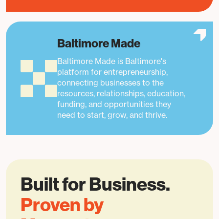
Baltimore Made
Baltimore Made is Baltimore's
platform for entrepreneurship,
connecting businesses to the
resources, relationships, education,
funding, and opportunities they
need to start, grow, and thrive.
Built for Business.
Proven by