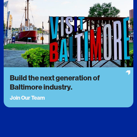
Build the next generation of
Baltimore industry.
Join Our Team