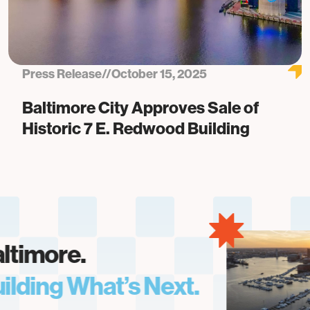
Press Release
//
October 15, 2025
Baltimore City Approves Sale of
Historic 7 E. Redwood Building
imore.
ding What’s Next.