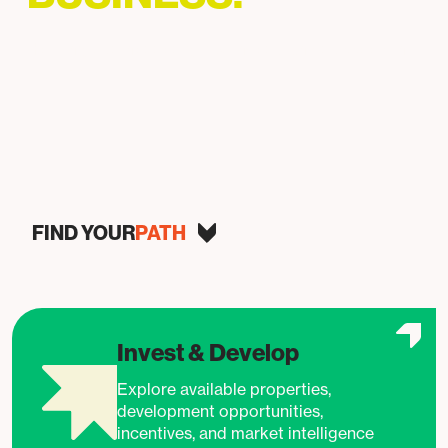
Helping businesses grow, invest, and succeed in
Baltimore.
FIND YOUR
PATH
Invest & Develop
Explore available properties,
development opportunities,
incentives, and market intelligence