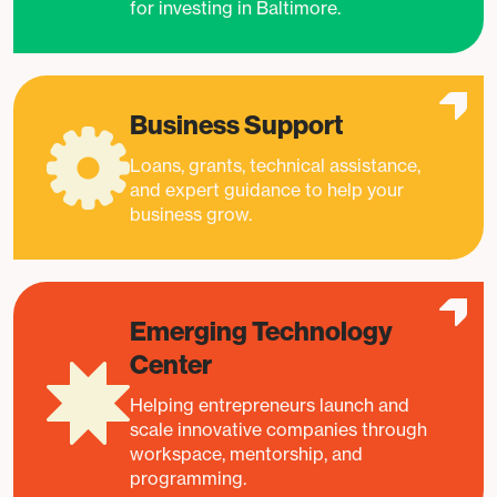
for investing in Baltimore.
Business Support
Loans, grants, technical assistance,
and expert guidance to help your
business grow.
Emerging Technology
Center
Helping entrepreneurs launch and
scale innovative companies through
workspace, mentorship, and
programming.