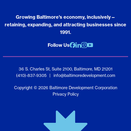
Growing Baltimore's economy, inclusively—
retaining, expanding, and attracting businesses since
1991.
Follow Us
Facebook
Linkedin
Instagram
youtube
36 S. Charles St, Suite 2100, Baltimore, MD 21201
(410)-837-9305
|
info@baltimoredevelopment.com
Copyright © 2026 Baltimore Development Corporation
Privacy Policy