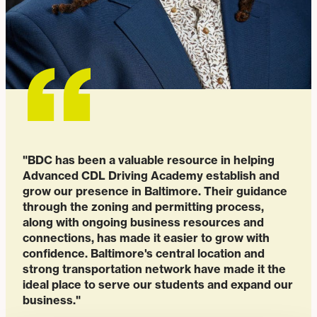
"BDC has been a valuable resource in helping
Advanced CDL Driving Academy establish and
grow our presence in Baltimore. Their guidance
through the zoning and permitting process,
along with ongoing business resources and
connections, has made it easier to grow with
confidence. Baltimore's central location and
strong transportation network have made it the
ideal place to serve our students and expand our
business."