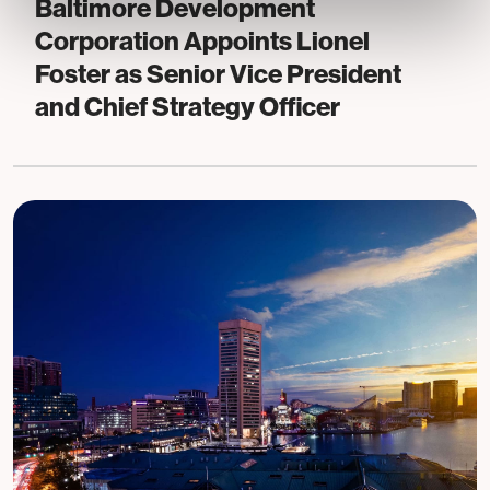
Baltimore Development
Corporation Appoints Lionel
Foster as Senior Vice President
and Chief Strategy Officer