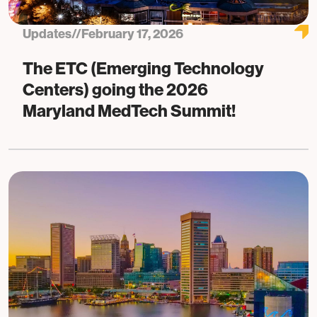
Updates
//
February 17, 2026
The ETC (Emerging Technology
Centers) going the 2026
Maryland MedTech Summit!