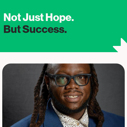
Not Just Hope.
But Success.