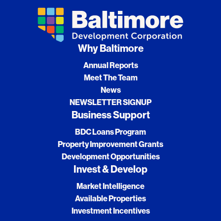
Why Baltimore
Annual Reports
Meet The Team
News
NEWSLETTER SIGNUP
Business Support
BDC Loans Program
Property Improvement Grants
Development Opportunities
Invest & Develop
Market Intelligence
Available Properties
Investment Incentives