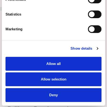
Statistics
Marketing
Show details
Allow all
Allow selection
Deny
Press Release
//
July 8, 2026