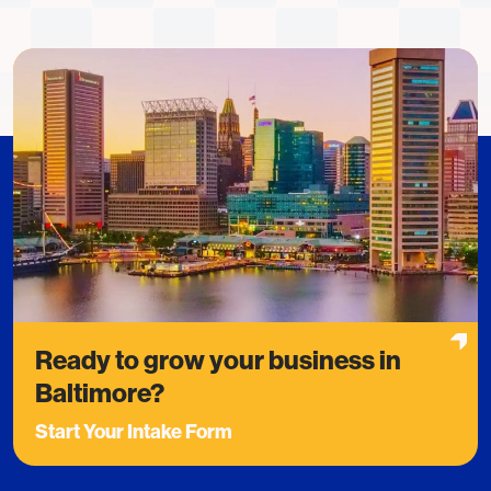
Ready to grow your business in
Baltimore?
Start Your Intake Form